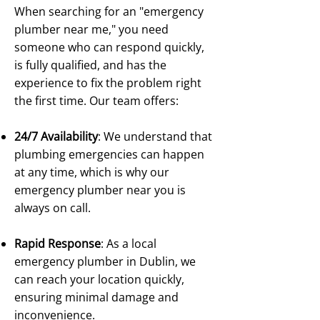
When searching for an "emergency
plumber near me," you need
someone who can respond quickly,
is fully qualified, and has the
experience to fix the problem right
the first time. Our team offers:
24/7 Availability
: We understand that
plumbing emergencies can happen
at any time, which is why our
emergency plumber near you is
always on call.
Rapid Response
: As a local
emergency plumber in Dublin, we
can reach your location quickly,
ensuring minimal damage and
inconvenience.