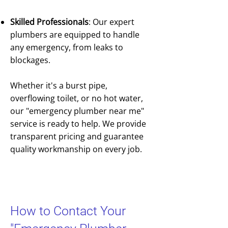
Skilled Professionals
: Our expert
plumbers are equipped to handle
any emergency, from leaks to
blockages.
Whether it's a burst pipe,
overflowing toilet, or no hot water,
our "emergency plumber near me"
service is ready to help. We provide
transparent pricing and guarantee
quality workmanship on every job.
How to Contact Your