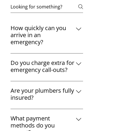
How quickly can you
arrive in an
emergency?
We aim to arrive within one hour
of your emergency call,
Do you charge extra for
depending on your location in
emergency call-outs?
South Dublin.
We offer transparent pricing
with no hidden charges. Any
Are your plumbers fully
additional costs will be
insured?
discussed before we start work.
Yes, all our plumbers are fully
licensed, insured, and R.G.I.
What payment
registered, ensuring top-quality
methods do you