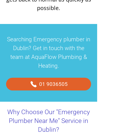
possible.
Searching Emergency plumber in
Dublin? Get in touch with the
team at AquaFlow Plumbing &
Heating.
01 9036505
Why Choose Our "Emergency
Plumber Near Me" Service in
Dublin?