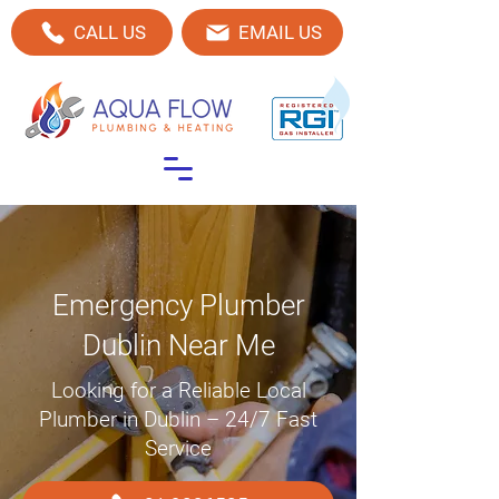
CALL US
EMAIL US
Emergency Plumber
Dublin Near Me
Looking for a Reliable Local
Plumber in Dublin – 24/7 Fast
Service