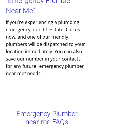
"Emergency Plumber
Near Me"
If you're experiencing a plumbing
emergency, don't hesitate. Call us
now, and one of our friendly
plumbers will be dispatched to your
location immediately. You can also
save our number in your contacts
for any future "emergency plumber
near me" needs.
Emergency Plumber
near me FAQs