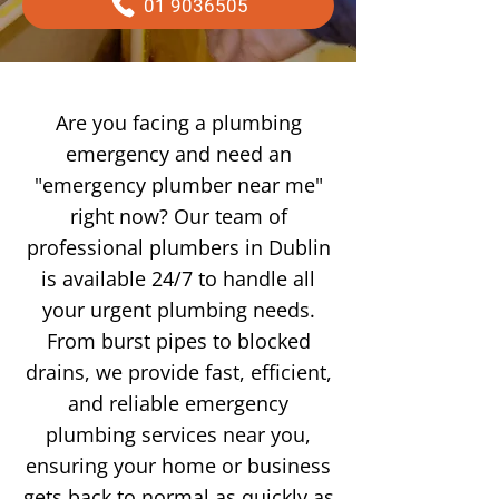
01 9036505
Are you facing a plumbing
emergency and need an
"emergency plumber near me"
right now? Our team of
professional plumbers in Dublin
is available 24/7 to handle all
your urgent plumbing needs.
From burst pipes to blocked
drains, we provide fast, efficient,
and reliable emergency
plumbing services near you,
ensuring your home or business
gets back to normal as quickly as